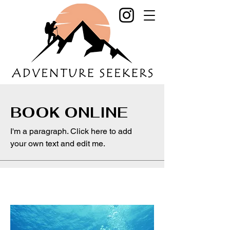
BOOK ONLINE
I'm a paragraph. Click here to add
your own text and edit me.