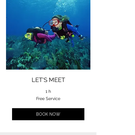
LET'S MEET
1 h
Free
Free Service
Service
BOOK NOW