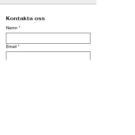
Kontakta oss
Namn
*
Email
*
Telefon
*
Meddelande
*
Skicka