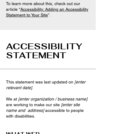
To learn more about this, check out our
article “
Accessibility: Adding an Accessibility
Statement to Your Site
”.
ACCESSIBILITY
STATEMENT
This statement was last updated on
[enter
relevant date]
.
We at
[enter organization / business name]
are working to make our site
[enter site
name and address]
accessible to people
with disabilities.