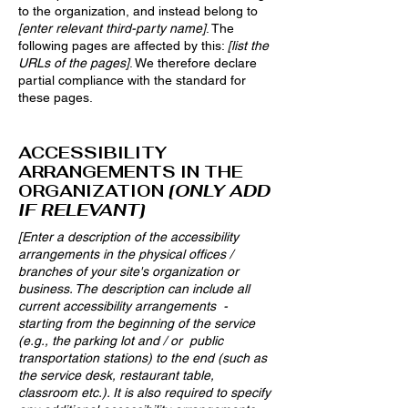
to the organization, and instead belong to
[enter relevant third-party name]
. The
following pages are affected by this:
[list the
URLs of the pages]
. We therefore declare
partial compliance with the standard for
these pages.
ACCESSIBILITY
ARRANGEMENTS IN THE
ORGANIZATION
[ONLY ADD
IF RELEVANT]
[Enter a description of the accessibility
arrangements in the physical offices /
branches of your site's organization or
business. The description can include all
current accessibility arrangements -
starting from the beginning of the service
(e.g., the parking lot and / or public
transportation stations) to the end (such as
the service desk, restaurant table,
classroom etc.). It is also required to specify