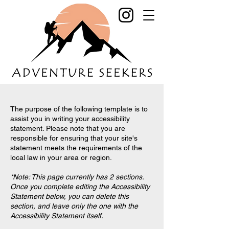
The purpose of the following template is to
assist you in writing your accessibility
statement. Please note that you are
responsible for ensuring that your site's
statement meets the requirements of the
local law in your area or region.
*Note: This page currently has 2 sections.
Once you complete editing the Accessibility
Statement below, you can delete this
section, and leave only the one with the
Accessibility Statement itself.