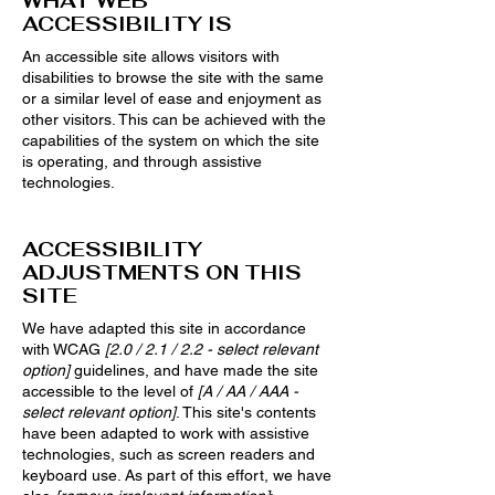
WHAT WEB
ACCESSIBILITY IS
An accessible site allows visitors with
disabilities to browse the site with the same
or a similar level of ease and enjoyment as
other visitors. This can be achieved with the
capabilities of the system on which the site
is operating, and through assistive
technologies.
ACCESSIBILITY
ADJUSTMENTS ON THIS
SITE
We have adapted this site in accordance
with WCAG
[2.0 / 2.1 / 2.2 - select relevant
option]
guidelines, and have made the site
accessible to the level of
[A / AA / AAA -
select relevant option]
. This site's contents
have been adapted to work with assistive
technologies, such as screen readers and
keyboard use. As part of this effort, we have