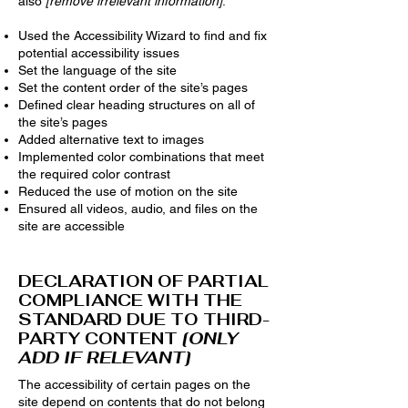
also
[remove irrelevant information]
:
Used the Accessibility Wizard to find and fix
potential accessibility issues
Set the language of the site
Set the content order of the site’s pages
Defined clear heading structures on all of
the site’s pages
Added alternative text to images
Implemented color combinations that meet
the required color contrast
Reduced the use of motion on the site
Ensured all videos, audio, and files on the
site are accessible
DECLARATION OF PARTIAL
COMPLIANCE WITH THE
STANDARD DUE TO THIRD-
PARTY CONTENT
[ONLY
ADD IF RELEVANT]
The accessibility of certain pages on the
site depend on contents that do not belong