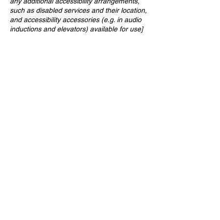
any additional accessibility arrangements,
such as disabled services and their location,
and accessibility accessories (e.g. in audio
inductions and elevators) available for use]
REQUESTS, ISSUES AND
SUGGESTIONS
If you find an accessibility issue on the site,
or if you require further assistance, you are
welcome to contact us through the
organization's accessibility coordinator:
[Name of the accessibility coordinator]
[Telephone number of the accessibility
coordinator]
[Email address of the accessibility
coordinator]
[Enter any additional contact details if
relevant / available]